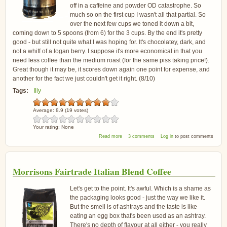
off in a caffeine and powder OD catastrophe. So
much so on the first cup I wasn't all that partial. So
over the next few cups we toned it down a bit,
coming down to 5 spoons (from 6) for the 3 cups. By the end it's pretty
good - but still not quite what I was hoping for. It's chocolatey, dark, and
not a whiff of a logan berry. I suppose it's more economical in that you
need less coffee than the medium roast (for the same piss taking price!).
Great though it may be, it scores down again one point for expense, and
another for the fact we just couldn't get it right. (8/10)
Tags:
Illy
Average:
8.9
(
19
votes)
Your rating:
None
about illy Espresso Dark Coffee
Read more
3 comments
Log in
to post comments
Morrisons Fairtrade Italian Blend Coffee
Let's get to the point. It's awful. Which is a shame as
the packaging looks good - just the way we like it.
But the smell is of ashtrays and the taste is like
eating an egg box that's been used as an ashtray.
There's no depth of flavour at all either - you really