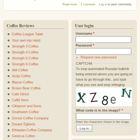
about Percol Honduras La Tigre Rainforest
Read more
1 comment
Log in
to post comments
Coffee
Coffee Reviews
User login
Username
*
Coffee League Table
Your own top rated
Password
*
Strength 3 Coffee
Strength 4 Coffee
Request new password
Strength 5 Coffee
CAPTCHA
Strength 6 Coffee
To stop automated Russian bullshit
Aldi Coffee
being entered above you are going to
Asda Coffee
have to go through this.. just type
Blason Coffee
what you see and stop whinging:
Brown Bear Coffee
Cafe Direct
Caffè Nero
Climpson and Sons
What code is in the image?
*
Deathwish Coffee
Dorset Coffee Company
Enter the characters shown in the image.
Douwe Egberts
Ethiopian Coffee Company
Ginerva Coffee