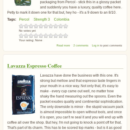
packaging from Percol - stick this in a glossy packet
and suddenly you have a luxury, quality coffee here.
Petty to mark it down one for that but, hey ho - it's a 9 down to an 8/10.
Tags:
Percol
Strength 3
Colombia
No votes yet
Your rating:
None
about Percol Rainforest Organic Colombia
Read more
2 comments
Log in
to post comments
Arabica Coffee
Lavazza Espresso Coffee
Lavazza have done the business with this one. It's
strong but mellow and that espresso taste lingers in
your mouth in a nice way. Not only that, it's easy to
make - every cup came out well, no matter how
shaky the hand measuring out the spoons. Even the
packet exudes quality and continental sophistication.
The only downside is minor - the stupid vacuum pack
is almost impossible to open without tools, and once
it is open, you can't re seal it and you will end up with
coffee all over the shop. But hey, I'm not going to knock a point off for that.
That's part of its charm. This has to be scored top marks - but is it as good