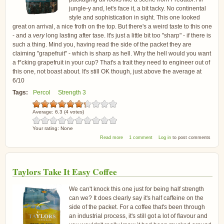
jungle-y and, let's face it, a bit tacky. No continental
style and sophistication in sight. This one looked
great on arrival, a nice froth on the top. But there's a weird taste to this one
- and a
very
long lasting after tase. It's just a little bit too "sharp" - if there is
such a thing. Mind you, having read the side of the packet they are
claiming "grapefruit" - which is sharp as hell. Why the hell would you want
a f*cking grapefruit in your cup? That's a trait they need to engineer out of
this one, not boast about. It's still OK though, just above the average at
6/10
Tags:
Percol
Strength 3
Average:
6.3
(
4
votes)
Your rating:
None
about Percol Fairtrade and Organic Latin
Read more
1 comment
Log in
to post comments
America Arabica Coffee
Taylors Take It Easy Coffee
We can't knock this one just for being half strength
can we? It does clearly say it's half caffeine on the
side of the packet. For a coffee that's been through
an industrial process, it's still got a lot of flavour and