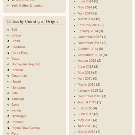
June 2014
(5)
York Coffee Emporium
May 2014
(4)
April 2014
(1)
March 2014
(8)
Coffees by Country of Origin
February 2014
(3)
Bali
January 2014
(3)
Bolivia
December 2013
(1)
Brazil
November 2013
(2)
Colombia
October 2013
(5)
Costa Rica
September 2013
(4)
Cuba
August 2013
(2)
Dominican Republic
June 2013
(3)
Ethiopia
May 2013
(4)
Guatemala
April 2013
(6)
Hawaii
March 2013
(2)
Honduras
January 2013
(1)
India
December 2012
(1)
Jamaica
August 2012
(1)
Java
July 2012
(4)
Kenya
June 2012
(2)
Nicaragua
May 2012
(4)
Panama
April 2012
(6)
Papua New Guinea
March 2012
(4)
Peru