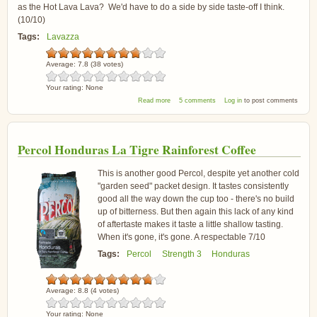
as the Hot Lava Lava? We'd have to do a side by side taste-off I think.
(10/10)
Tags:
Lavazza
Average:
7.8
(
38
votes)
Your rating:
None
about Lavazza Espresso Coffee
Read more
5 comments
Log in
to post comments
Percol Honduras La Tigre Rainforest Coffee
This is another good Percol, despite yet another cold
"garden seed" packet design. It tastes consistently
good all the way down the cup too - there's no build
up of bitterness. But then again this lack of any kind
of aftertaste makes it taste a little shallow tasting.
When it's gone, it's gone. A respectable 7/10
Tags:
Percol
Strength 3
Honduras
Average:
8.8
(
4
votes)
Your rating:
None