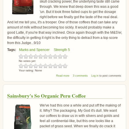
skull cracking power, the underlying taste still came
through. We knew that deep down this was a good
'un. But it took three failed cups to get the dosage
right before we finally got the taste of the real deal.
And let me tell you, it's a trooper. One of those coffees that can take any
amount of milk without becoming too sickly. It would probably make a
good Latte, if you're that way inclined. Once again though with the M&S'er,
the difficulty in getting it right is the only thing to detract from a top score
from this Judge...9/10
Tags:
Marks and Spencer
Strength 5
No votes yet
Your rating:
None
about Marks and Spencer Espresso Coffee
Read more
3 comments
Log in
to post comments
Sainsbury's So Organic Peru Coffee
We've had this one a while and put off the making of
it. Why? The packaging. My God it's dull. We want
our coffees to draw us in with silvers and golds and
feel all continental-like, but this one looks like a
packet of grass seed. When we finally do crack it