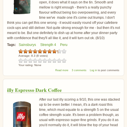
open, it does what it says on the tin. Smooth and
mellow is right enough - there's a really punchy
flavour without being too overpowering, and every
time we've made one it's come out trumps. I don't
think you can get this one wrong - it would easily round off your cafetiere
cock-ups and still deliver. Not quite strong enough for me - but then it's not
meant to be. But one definitely to dish up at home after your dinner party
with confidence that they'll all like it, and it will turn out ok. (8/10)
Tags:
Sainsburys
Strength 4
Peru
Average:
8.3
(
8
votes)
Your rating:
None
about Sainsbury's So Organic Peru Coffee
Read more
3 comments
Log in
to post comments
illy Espresso Dark Coffee
After our last illy scoring a 9/10, this one was stacked
up to be even better. I mean, it's a
dark roast
this
time, which must equate to a strength 5 on the usual
coffee strength scale. It's been a problem though, as
usual with espresso super-fine grinds. If you do it as
you'd normally do it, it will blow the top of your head