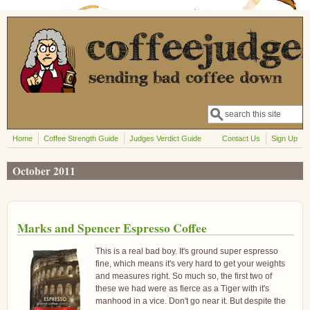
Skip to main content
Search
Search form
Home
Coffee Strength Guide
Judges Verdict Guide
Contact Us
Sign Up
October 2011
Marks and Spencer Espresso Coffee
This is a real bad boy. It's ground super espresso
fine, which means it's very hard to get your weights
and measures right. So much so, the first two of
these we had were as fierce as a Tiger with it's
manhood in a vice. Don't go near it. But despite the