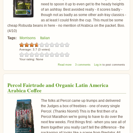
need to spoon it up to even get to the heady heights
of an ashtray. Best avoided really - it scores badly -
though not as badly as some other ash-tray classics -
as at least I could finish the cup. This must be some
cheap Robusta beans in here - no mention of Arabica on the packet. Boo.
(4/10)
Tags:
Morrisons
Italian
Average:
3.7
(
3
votes)
Your rating:
None
about Morrisons Fairtrade Italian Blend Coffee
Read more
3 comments
Log in
to post comments
Percol Fairtrade and Organic Latin America
Arabica Coffee
The folks at Percol came up trumps and delivered
the Judges a box of freebies - one of every single
Percol. (Thanks Niomi!) This is the first then of a
Percol Marathon we're going to have to do over the
next few weeks. First things first - when you see all of
them together you really can't tell the difference - the
packaging all looks like a scene from Predator. All