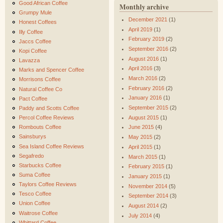
Good African Coffee
Monthly archive
Grumpy Mule
December 2021
(1)
Honest Coffees
April 2019
(1)
Illy Coffee
February 2019
(2)
Jaccs Coffee
September 2016
(2)
Kopi Coffee
August 2016
(1)
Lavazza
April 2016
(3)
Marks and Spencer Coffee
March 2016
(2)
Morrisons Coffee
February 2016
(2)
Natural Coffee Co
January 2016
(1)
Pact Coffee
September 2015
(2)
Paddy and Scotts Coffee
August 2015
(1)
Percol Coffee Reviews
Rombouts Coffee
June 2015
(4)
Sainsburys
May 2015
(2)
Sea Island Coffee Reviews
April 2015
(1)
Segafredo
March 2015
(1)
Starbucks Coffee
February 2015
(1)
Suma Coffee
January 2015
(1)
Taylors Coffee Reviews
November 2014
(5)
Tesco Coffee
September 2014
(3)
Union Coffee
August 2014
(2)
Waitrose Coffee
July 2014
(4)
Whittard Coffee