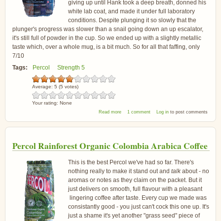
giving up until Hank took a deep breath, donned his
white lab coat, and made it under full laboratory
conditions. Despite plunging it so slowly that the
plunger's progress was slower than a snail going down an up escalator,
it's still full of powder in the cup. So we ended up with a slightly metallic
taste which, over a whole mug, is a bit much. So for all that faffing, only
7/10
Tags:
Percol
Strength 5
Average:
5
(
5
votes)
Your rating:
None
about Percol Fairtrade Italiano Arabica Coffee
Read more
1 comment
Log in
to post comments
Percol Rainforest Organic Colombia Arabica Coffee
This is the best Percol we've had so far. There's
nothing really to make it stand out and
talk
about - no
aromas or notes as they claim on the packet. But it
just delivers on smooth, full flavour with a pleasant
lingering coffee after taste. Every cup we made was
consistantly good - you just can't cock this one up. It's
just a shame it's yet another "grass seed" piece of