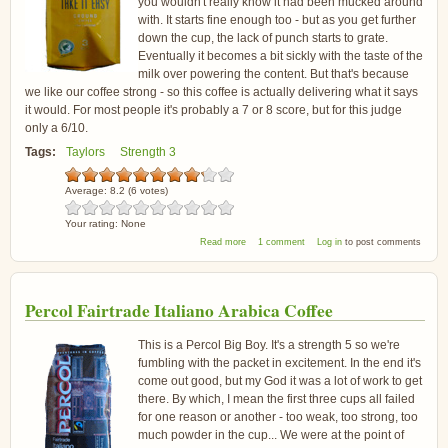
you wouldn't really know it had been mucked around
with. It starts fine enough too - but as you get further
down the cup, the lack of punch starts to grate.
Eventually it becomes a bit sickly with the taste of the
milk over powering the content. But that's because
we like our coffee strong - so this coffee is actually delivering what it says
it would. For most people it's probably a 7 or 8 score, but for this judge
only a 6/10.
Tags:
Taylors
Strength 3
Average:
8.2
(
6
votes)
Your rating:
None
about Taylors Take It Easy Coffee
Read more
1 comment
Log in
to post comments
Percol Fairtrade Italiano Arabica Coffee
This is a Percol Big Boy. It's a strength 5 so we're
fumbling with the packet in excitement. In the end it's
come out good, but my God it was a lot of work to get
there. By which, I mean the first three cups all failed
for one reason or another - too weak, too strong, too
much powder in the cup... We were at the point of