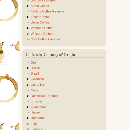
Starbucks Coffee
Suma Coffee
Taylors Coffee Reviews
Tesco Coffee
Union Coffee
Waitrose Coffee
Whittard Coffee
York Coffee Emporium
Coffees by Country of Origin
Bali
Bolivia
Brazil
Colombia
Costa Rica
Cuba
Dominican Republic
Ethiopia
Guatemala
Hawaii
Honduras
India
Jamaica