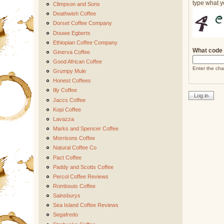
type what y
Climpson and Sons
Deathwish Coffee
Dorset Coffee Company
Douwe Egberts
Ethiopian Coffee Company
What code 
Ginerva Coffee
Good African Coffee
Enter the cha
Grumpy Mule
Honest Coffees
Illy Coffee
Jaccs Coffee
Kopi Coffee
Lavazza
Marks and Spencer Coffee
Morrisons Coffee
Natural Coffee Co
Pact Coffee
Paddy and Scotts Coffee
Percol Coffee Reviews
Rombouts Coffee
Sainsburys
Sea Island Coffee Reviews
Segafredo