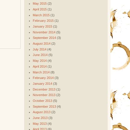
May 2015
(2)
April 2015
(1)
March 2015
(1)
February 2015
(1)
January 2015
(1)
November 2014
(5)
September 2014
(3)
August 2014
(2)
July 2014
(4)
June 2014
(5)
May 2014
(4)
April 2014
(1)
March 2014
(8)
February 2014
(3)
January 2014
(3)
December 2013
(1)
November 2013
(2)
October 2013
(5)
September 2013
(4)
August 2013
(2)
June 2013
(3)
May 2013
(4)
April 2013
(6)