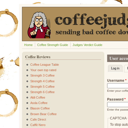
Skip to main content
Home
Coffee Strength Guide
Judges Verdict Guide
Coffee Reviews
User acc
Coffee League Table
Log in
(activ
Primary t
Your own top rated
Strength 3 Coffee
Username
*
Strength 4 Coffee
Strength 5 Coffee
Enter your cof
Strength 6 Coffee
Aldi Coffee
Password
*
Asda Coffee
Blason Coffee
Enter the pass
Brown Bear Coffee
CAPTCHA
Cafe Direct
To stop aut
Caffè Nero