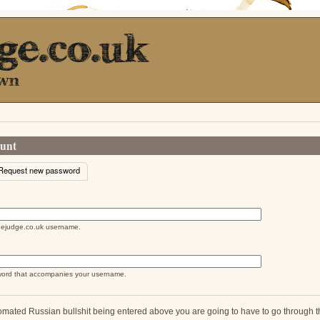
ount
e tab)
Request new password
abs
feejudge.co.uk username.
word that accompanies your username.
omated Russian bullshit being entered above you are going to have to go through thi