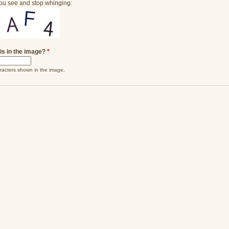
ou see and stop whinging:
is in the image?
*
racters shown in the image.