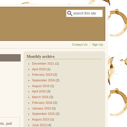
Search
Search form
Contact Us
Sign Up
Monthly archive
December 2021
(1)
April 2019
(1)
February 2019
(2)
September 2016
(2)
August 2016
(1)
April 2016
(3)
March 2016
(2)
February 2016
(2)
January 2016
(1)
September 2015
(2)
August 2015
(1)
s.. just
June 2015
(4)