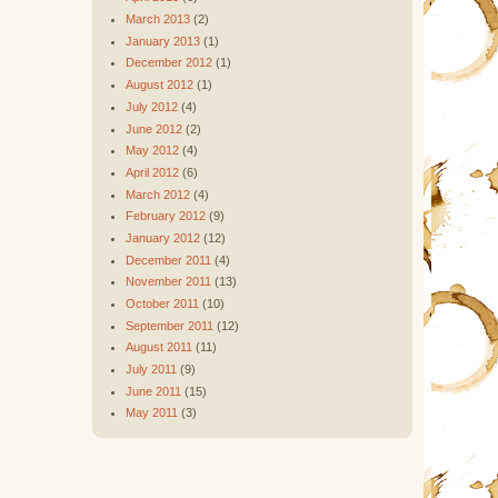
March 2013
(2)
January 2013
(1)
December 2012
(1)
August 2012
(1)
July 2012
(4)
June 2012
(2)
May 2012
(4)
April 2012
(6)
March 2012
(4)
February 2012
(9)
January 2012
(12)
December 2011
(4)
November 2011
(13)
October 2011
(10)
September 2011
(12)
August 2011
(11)
July 2011
(9)
June 2011
(15)
May 2011
(3)