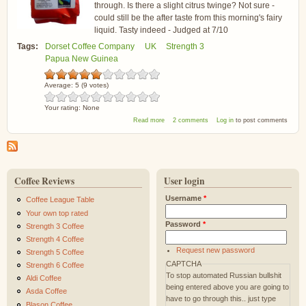
through. Is there a slight citrus twinge? Not sure -
could still be the after taste from this morning's fairy
liquid. Tasty indeed - Judged at 7/10
Tags:
Dorset Coffee Company
UK
Strength 3
Papua New Guinea
Average:
5
(
9
votes)
Your rating:
None
about Dorset Coffee Company Enorga Papua
Read more
2 comments
Log in
to post comments
New Guinea
Coffee Reviews
User login
Username
*
Coffee League Table
Your own top rated
Password
*
Strength 3 Coffee
Strength 4 Coffee
Request new password
Strength 5 Coffee
CAPTCHA
Strength 6 Coffee
To stop automated Russian bullshit
Aldi Coffee
being entered above you are going to
Asda Coffee
have to go through this.. just type
Blason Coffee