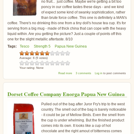
no fruit... just coffee. Maybe we're getting a bit too
poncy in our coffee tastes these days - and we kind
of expect some kind of swanky sophistication, rather
than brute force coffee. This one is definitely a MAN's
coffee. There's no drinking this one from a tiny doll's house tea cup. It's for
serving from a big mug - made of thick china that can cope with the heavy
liquid within. Are you getting the picture? Just a couple of points off this
one for the slight metallic aftertaste. 8/10
Tags:
Tesco
Strength 5
Papua New Guinea
Average:
6
(
5
votes)
Your rating:
None
about Tesco Finest Papua New Guinea Coffee
Read more
3 comments
Log in
to post comments
Dorset Coffee Company Enorga Papua New Guinea
Pulled out of the bag after Juror Fry's trip to the west
country. The smell out of the bag is barely noticeable
- it could be jar of Mellow Birds. Even the smell from
the cup is under whelming. But the finished product
comes into its own. It looks like a cup of hot
chocolate and the right amout of bitterness comes