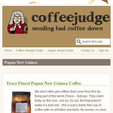
Skip to main content
Search
Search form
Home
Coffee Strength Guide
Judges Verdict Guide
Contact Us
Sign Up
Papua New Guinea
Tesco Finest Papua New Guinea Coffee
We don't often get coffees that come from this far
flung part of the world (Tesco - Sidcup). They claim
fruity on this one - but no, it's not. But that doesn't
make it a bad one - this is just a damn fine cup of
coffee with no whistles and bells. No lemon, no choc,