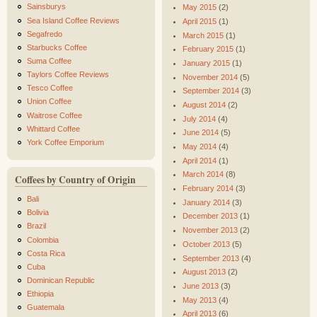
Sainsburys
May 2015
(2)
Sea Island Coffee Reviews
April 2015
(1)
Segafredo
March 2015
(1)
Starbucks Coffee
February 2015
(1)
Suma Coffee
January 2015
(1)
Taylors Coffee Reviews
November 2014
(5)
Tesco Coffee
September 2014
(3)
Union Coffee
August 2014
(2)
Waitrose Coffee
July 2014
(4)
Whittard Coffee
June 2014
(5)
York Coffee Emporium
May 2014
(4)
April 2014
(1)
March 2014
(8)
Coffees by Country of Origin
February 2014
(3)
Bali
January 2014
(3)
Bolivia
December 2013
(1)
Brazil
November 2013
(2)
Colombia
October 2013
(5)
Costa Rica
September 2013
(4)
Cuba
August 2013
(2)
Dominican Republic
June 2013
(3)
Ethiopia
May 2013
(4)
Guatemala
April 2013
(6)