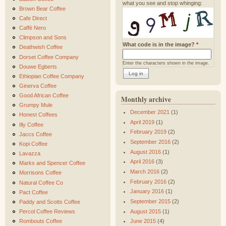
what you see and stop whinging:
Brown Bear Coffee
Cafe Direct
Caffè Nero
Climpson and Sons
What code is in the image?
*
Deathwish Coffee
Dorset Coffee Company
Enter the characters shown in the image.
Douwe Egberts
Ethiopian Coffee Company
Ginerva Coffee
Good African Coffee
Monthly archive
Grumpy Mule
December 2021
(1)
Honest Coffees
April 2019
(1)
Illy Coffee
February 2019
(2)
Jaccs Coffee
September 2016
(2)
Kopi Coffee
August 2016
(1)
Lavazza
April 2016
(3)
Marks and Spencer Coffee
March 2016
(2)
Morrisons Coffee
February 2016
(2)
Natural Coffee Co
January 2016
(1)
Pact Coffee
September 2015
(2)
Paddy and Scotts Coffee
August 2015
(1)
Percol Coffee Reviews
Rombouts Coffee
June 2015
(4)