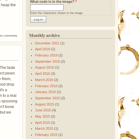
What code is in the image?
*
o heap the
Enter the characters shown in the image.
Monthly archive
 Beans
ost comments
December 2021
(1)
April 2019
(1)
February 2019
(2)
September 2016
(2)
 The taste
August 2016
(1)
ect pears
April 2016
(3)
e them,
March 2016
(2)
good drop
February 2016
(2)
t's a
January 2016
(1)
n to a real
September 2015
(2)
us spooning
August 2015
(1)
on't know
June 2015
(4)
 but we
May 2015
(2)
April 2015
(1)
March 2015
(1)
February 2015
(1)