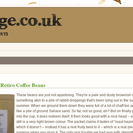
 Retiro Coffee Beans
These beans are just not appetising. They're a pale and dusty brownish c
something akin to a pile of rabbit droppings that's been lying out in the su
summer. When we ground them down they were full of a lot of chaff too 
like a pile of ground Sahara sand. So far, not so good, eh? But on finally 
into the cup, it does redeem itself. It then looks good with a nice head – 
still is a very light brown colour. The packet claims it tastes of “roast haze
which it doesn’t – instead it has a real fruity twist to it – which is a real pl
surprise when you slurp it. The only real trouble we had was with strength