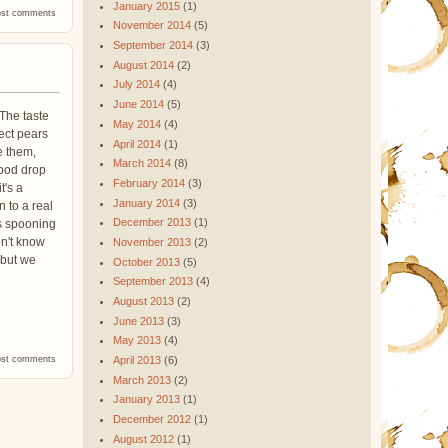
January 2015
(1)
nca La Joyeria Coffee Beans
ost comments
November 2014
(5)
September 2014
(3)
August 2014
(2)
July 2014
(4)
June 2014
(5)
 The taste
May 2014
(4)
ect pears
April 2014
(1)
e them,
March 2014
(8)
good drop
February 2014
(3)
t's a
January 2014
(3)
n to a real
December 2013
(1)
us spooning
on't know
November 2013
(2)
 but we
October 2013
(5)
September 2013
(4)
August 2013
(2)
June 2013
(3)
May 2013
(4)
nca La Joyeria Coffee Beans
ost comments
April 2013
(6)
March 2013
(2)
January 2013
(1)
December 2012
(1)
August 2012
(1)