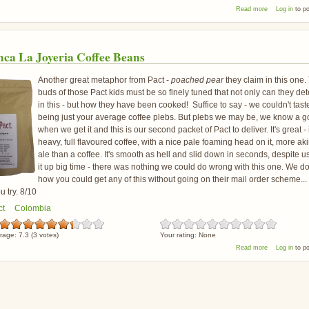
about Pact Fi
Read more
Log in
to p
nca La Joyeria Coffee Beans
Another great metaphor from Pact -
poached pear
they claim in this one.
buds of those Pact kids must be so finely tuned that not only can they det
in this - but how they have been cooked! Suffice to say - we couldn't tast
being just your average coffee plebs. But plebs we may be, we know a 
when we get it and this is our second packet of Pact to deliver. It's great - i
heavy, full flavoured coffee, with a nice pale foaming head on it, more aki
ale than a coffee. It's smooth as hell and slid down in seconds, despite 
it up big time - there was nothing we could do wrong with this one. We d
how you could get any of this without going on their mail order scheme...
 try. 8/10
ct
Colombia
rage:
7.3
(
3
votes)
Your rating:
None
about Pact Fi
Read more
Log in
to p