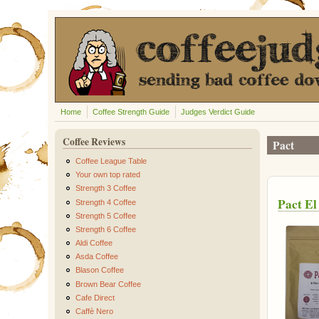
Skip to main content
Home
Coffee Strength Guide
Judges Verdict Guide
Coffee Reviews
Pact
Coffee League Table
Your own top rated
Strength 3 Coffee
Pact El
Strength 4 Coffee
Strength 5 Coffee
Strength 6 Coffee
Aldi Coffee
Asda Coffee
Blason Coffee
Brown Bear Coffee
Cafe Direct
Caffè Nero