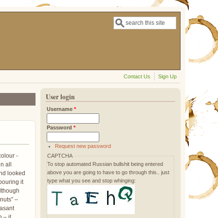
Search
Search form
Contact Us
Sign Up
User login
Username
*
Password
*
Request new password
olour -
CAPTCHA
To stop automated Russian bullshit being entered
n all
above you are going to have to go through this.. just
and looked
type what you see and stop whinging:
pouring it
although
lnuts” –
easant
 – it