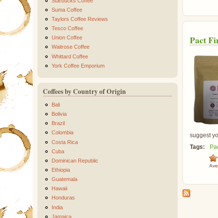
Starbucks Coffee
Suma Coffee
Taylors Coffee Reviews
Tesco Coffee
Pact Fi
Union Coffee
Waitrose Coffee
Whittard Coffee
York Coffee Emporium
Coffees by Country of Origin
Bali
Bolivia
Brazil
Colombia
suggest you
Costa Rica
Tags:
Pa
Cuba
Dominican Republic
Ave
Ethiopia
Guatemala
Hawaii
Honduras
India
Jamaica