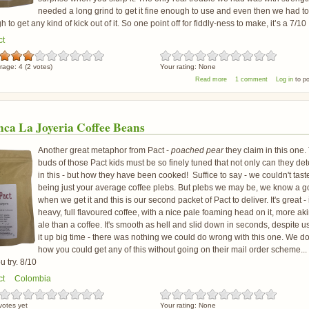
needed a long grind to get it fine enough to use and even then we had t
 to get any kind of kick out of it. So one point off for fiddly-ness to make, it’s a 7/10
ct
rage:
4
(
2
votes)
Your rating:
None
about Pact El Retiro Coffee
Read more
1 comment
Log in
to p
nca La Joyeria Coffee Beans
Another great metaphor from Pact -
poached pear
they claim in this one.
buds of those Pact kids must be so finely tuned that not only can they det
in this - but how they have been cooked! Suffice to say - we couldn't tast
being just your average coffee plebs. But plebs we may be, we know a 
when we get it and this is our second packet of Pact to deliver. It's great - i
heavy, full flavoured coffee, with a nice pale foaming head on it, more aki
ale than a coffee. It's smooth as hell and slid down in seconds, despite 
it up big time - there was nothing we could do wrong with this one. We d
how you could get any of this without going on their mail order scheme...
 try. 8/10
ct
Colombia
votes yet
Your rating:
None