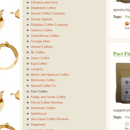
Climpson and Sons
Deathwish Coffee
spoons high
Dorset Coffee Company
Tags:
Pa
Douwe Egberts
Ethiopian Coffee Company
Ave
Ginerva Coffee
Good African Coffee
Grumpy Mule
Honest Coffees
Pact Fi
Illy Coffee
Jaccs Coffee
Kopi Coffee
Lavazza
Marks and Spencer Coffee
Morrisons Coffee
Natural Coffee Co
Pact Coffee
Paddy and Scotts Coffee
Percol Coffee Reviews
Rombouts Coffee
suggest you
Sainsburys
Tags:
Pa
Sea Island Coffee Reviews
Segafredo
No 