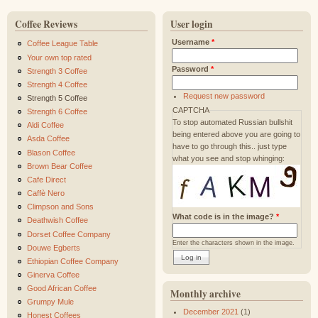
Coffee Reviews
User login
Username
*
Coffee League Table
Your own top rated
Password
*
Strength 3 Coffee
Strength 4 Coffee
Request new password
Strength 5 Coffee
CAPTCHA
Strength 6 Coffee
To stop automated Russian bullshit
Aldi Coffee
being entered above you are going to
Asda Coffee
have to go through this.. just type
Blason Coffee
what you see and stop whinging:
Brown Bear Coffee
Cafe Direct
Caffè Nero
Climpson and Sons
What code is in the image?
*
Deathwish Coffee
Dorset Coffee Company
Enter the characters shown in the image.
Douwe Egberts
Ethiopian Coffee Company
Ginerva Coffee
Good African Coffee
Monthly archive
Grumpy Mule
December 2021
(1)
Honest Coffees