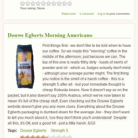
Your rating:
None
about Sainsburys Espresso Coffee
Read more
1 comment
Log in
to post comments
Douwe Egberts Morning Americano
First things first - we don't like to be told when to have
our coffee. So we made this "morning" coffee in the
middle of the afternoon, just because we can. The
top of this one is really filthy dirty - loads of swirls of
powder and oil - which us Judges actually don't mind
- although your average punter might. The first thing
you notice is the smell of a harsh coffee - this is a
strength 5 after all - but your immediate thought is
cheap Robusta beans. Now it doesn't say so on the
packet, but it also doesn't say 100% Arabica, which we've now taken to
mean it's full of the cheap stuff. Even checking out the Douwe Egberts
website doesn't give you any more clues. Everything about the Douwe
Egberts packaging is dumbed-down for the average Joe - they don't want
to tell you much about it, 'cos they don't think you'll understand! Despite
all this, it's OK and a good hit - just a little harsh. 6/10
Tags:
Douwe Egberts
Strength 5