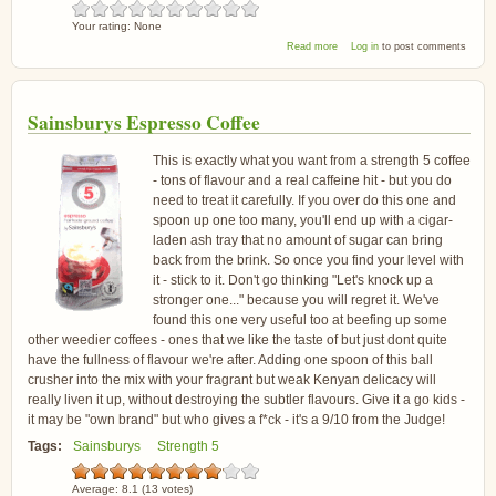
Your rating:
None
about Suma Sumatra Gayo
Read more
Log in
to post comments
Highlands Coffee
Sainsburys Espresso Coffee
This is exactly what you want from a strength 5 coffee
- tons of flavour and a real caffeine hit - but you do
need to treat it carefully. If you over do this one and
spoon up one too many, you'll end up with a cigar-
laden ash tray that no amount of sugar can bring
back from the brink. So once you find your level with
it - stick to it. Don't go thinking "Let's knock up a
stronger one..." because you will regret it. We've
found this one very useful too at beefing up some
other weedier coffees - ones that we like the taste of but just dont quite
have the fullness of flavour we're after. Adding one spoon of this ball
crusher into the mix with your fragrant but weak Kenyan delicacy will
really liven it up, without destroying the subtler flavours. Give it a go kids -
it may be "own brand" but who gives a f*ck - it's a 9/10 from the Judge!
Tags:
Sainsburys
Strength 5
Average:
8.1
(
13
votes)