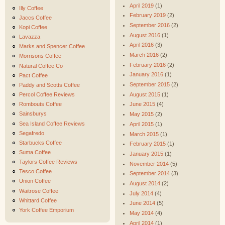
April 2019
(1)
Illy Coffee
February 2019
(2)
Jaccs Coffee
September 2016
(2)
Kopi Coffee
August 2016
(1)
Lavazza
April 2016
(3)
Marks and Spencer Coffee
March 2016
(2)
Morrisons Coffee
February 2016
(2)
Natural Coffee Co
January 2016
(1)
Pact Coffee
September 2015
(2)
Paddy and Scotts Coffee
August 2015
(1)
Percol Coffee Reviews
Rombouts Coffee
June 2015
(4)
Sainsburys
May 2015
(2)
Sea Island Coffee Reviews
April 2015
(1)
Segafredo
March 2015
(1)
Starbucks Coffee
February 2015
(1)
Suma Coffee
January 2015
(1)
Taylors Coffee Reviews
November 2014
(5)
Tesco Coffee
September 2014
(3)
Union Coffee
August 2014
(2)
Waitrose Coffee
July 2014
(4)
Whittard Coffee
June 2014
(5)
York Coffee Emporium
May 2014
(4)
April 2014
(1)