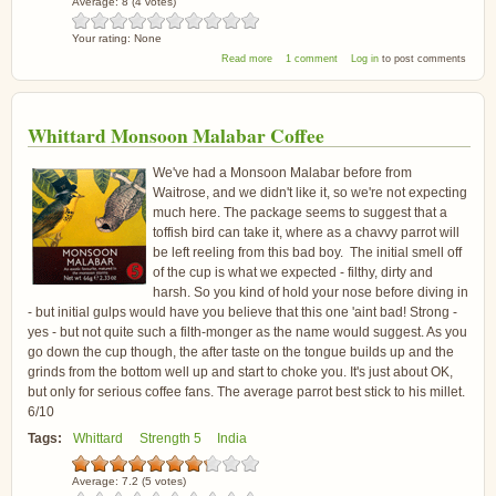
Average:
8
(
4
votes)
Your rating:
None
about Grumpy Mule Organic Espresso
Read more
1 comment
Log in
to post comments
Seasonal Blend Coffee Beans
Whittard Monsoon Malabar Coffee
We've had a Monsoon Malabar before from
Waitrose, and we didn't like it, so we're not expecting
much here. The package seems to suggest that a
toffish bird can take it, where as a chavvy parrot will
be left reeling from this bad boy. The initial smell off
of the cup is what we expected - filthy, dirty and
harsh. So you kind of hold your nose before diving in
- but initial gulps would have you believe that this one 'aint bad! Strong -
yes - but not quite such a filth-monger as the name would suggest. As you
go down the cup though, the after taste on the tongue builds up and the
grinds from the bottom well up and start to choke you. It's just about OK,
but only for serious coffee fans. The average parrot best stick to his millet.
6/10
Tags:
Whittard
Strength 5
India
Average:
7.2
(
5
votes)