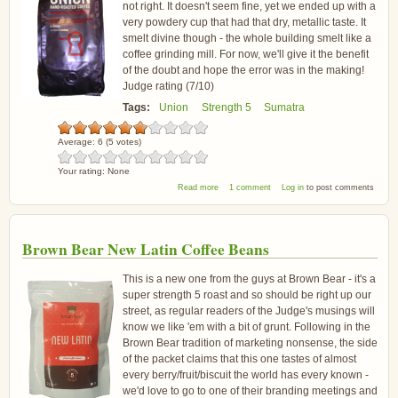
not right. It doesn't seem fine, yet we ended up with a
very powdery cup that had that dry, metallic taste. It
smelt divine though - the whole building smelt like a
coffee grinding mill. For now, we'll give it the benefit
of the doubt and hope the error was in the making!
Judge rating (7/10)
Tags:
Union
Strength 5
Sumatra
Average:
6
(
5
votes)
Your rating:
None
about Union Hand Roasted Sumatra
Read more
1 comment
Log in
to post comments
Takengon Coffee
Brown Bear New Latin Coffee Beans
This is a new one from the guys at Brown Bear - it's a
super strength 5 roast and so should be right up our
street, as regular readers of the Judge's musings will
know we like 'em with a bit of grunt. Following in the
Brown Bear tradition of marketing nonsense, the side
of the packet claims that this one tastes of almost
every berry/fruit/biscuit the world has every known -
we'd love to go to one of their branding meetings and