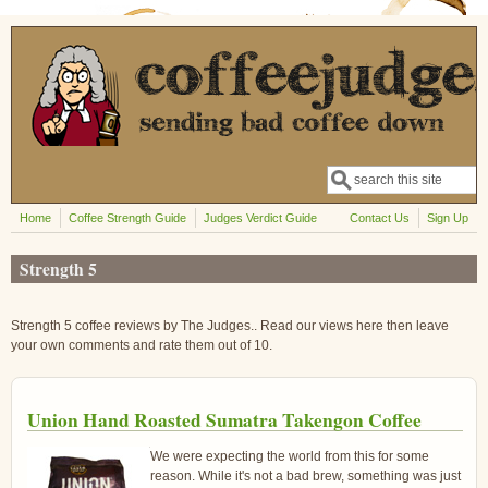
Skip to main content
Search
Search form
Home
Coffee Strength Guide
Judges Verdict Guide
Contact Us
Sign Up
Strength 5
Strength 5 coffee reviews by The Judges.. Read our views here then leave
your own comments and rate them out of 10.
Union Hand Roasted Sumatra Takengon Coffee
We were expecting the world from this for some
reason. While it's not a bad brew, something was just