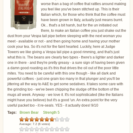
worse than a bag of coffee that rattles around making
you feel like you've been stitched up. This is their
Italian which, for those who think that the coffee must
have been grown in Italy, actually just means burnt.
Ok... that's a bit harsh, but for the un initiated out
there, to make an Italian coffee you just shake out the
dust from your Vespa tail pipe before sleeping with the next woman you
meet - available or not - and then going home and having your mother
cook your tea. So it's not for the faint hearted. Luckily, here at Judge
Towers we like giving a Vespa tail pipe a good rimming, and that's just
what this is. The beans are clearly two types - there's a lighter and darker
one in there - and they're pretty greasy - a sure sign of having been given
a damn good roasting as it's this that drives the oil out of the poor little
mites. You need to be careful with this one though - like all dark and
powerful coffees - just one grain too many in that plunger and you'll be
jittering all the way to A&E to get some sedatives. It takes some care with
the grinding too - we've been chipping the sludge off the bottom of the
mugs all week. Anyway - we love it. It's not sophisticated (like the Italians
might have you believe) but it's a good 'un. An extra point for the very
useful packet too - it re-seals. YES - it actually does! 9/10
Tags:
Brown Bear
Strength 5
Average:
7.2
(
6
votes)