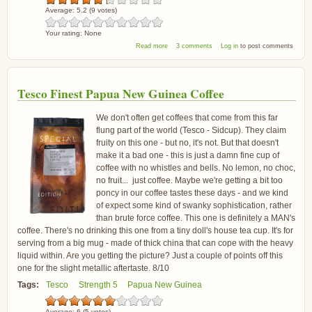
Average:
5.2
(
9
votes)
Your rating:
None
about Douwe Egberts Morning Americano
Read more
3 comments
Log in
to post comments
Tesco Finest Papua New Guinea Coffee
We don't often get coffees that come from this far
flung part of the world (Tesco - Sidcup). They claim
fruity on this one - but no, it's not. But that doesn't
make it a bad one - this is just a damn fine cup of
coffee with no whistles and bells. No lemon, no choc,
no fruit... just coffee. Maybe we're getting a bit too
poncy in our coffee tastes these days - and we kind
of expect some kind of swanky sophistication, rather
than brute force coffee. This one is definitely a MAN's
coffee. There's no drinking this one from a tiny doll's house tea cup. It's for
serving from a big mug - made of thick china that can cope with the heavy
liquid within. Are you getting the picture? Just a couple of points off this
one for the slight metallic aftertaste. 8/10
Tags:
Tesco
Strength 5
Papua New Guinea
Average:
6
(
5
votes)