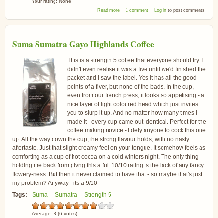
Your rating:
None
about Brown Bear Mambo Italiano Coffee
Read more
1 comment
Log in
to post comments
Beans
Suma Sumatra Gayo Highlands Coffee
This is a strength 5 coffee that everyone should try. I
didn't even realise it was a five until we'd finished the
packet and I saw the label. Yes it has all the good
points of a fiver, but none of the bads. In the cup,
even from our french press, it looks so appetising - a
nice layer of light coloured head which just invites
you to slurp it up. And no matter how many times I
made it - every cup came out identical. Perfect for the
coffee making novice - I defy anyone to cock this one
up. All the way down the cup, the strong flavour holds, with no nasty
aftertaste. Just that slight creamy feel on your tongue. It somehow feels as
comforting as a cup of hot cocoa on a cold winters night. The only thing
holding me back from givng this a full 10/10 rating is the lack of any fancy
flowery-ness. But then it never claimed to have that - so maybe that's just
my problem? Anyway - its a 9/10
Tags:
Suma
Sumatra
Strength 5
Average:
8
(
6
votes)