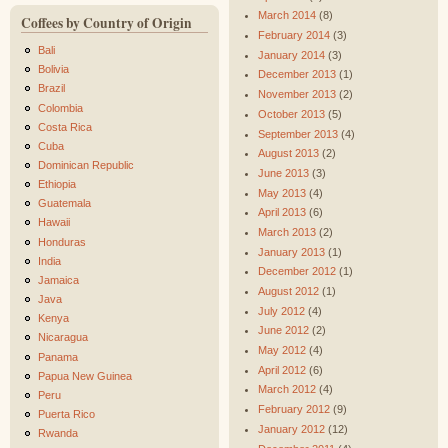
March 2014
(8)
Coffees by Country of Origin
February 2014
(3)
Bali
January 2014
(3)
Bolivia
December 2013
(1)
Brazil
November 2013
(2)
Colombia
October 2013
(5)
Costa Rica
September 2013
(4)
Cuba
August 2013
(2)
Dominican Republic
June 2013
(3)
Ethiopia
May 2013
(4)
Guatemala
April 2013
(6)
Hawaii
March 2013
(2)
Honduras
January 2013
(1)
India
December 2012
(1)
Jamaica
August 2012
(1)
Java
July 2012
(4)
Kenya
June 2012
(2)
Nicaragua
May 2012
(4)
Panama
April 2012
(6)
Papua New Guinea
March 2012
(4)
Peru
February 2012
(9)
Puerta Rico
January 2012
(12)
Rwanda