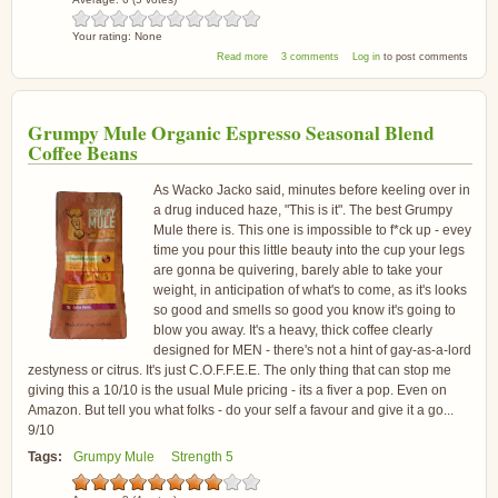
Your rating:
None
about Tesco Finest Papua New Guinea Coffee
Read more
3 comments
Log in
to post comments
Grumpy Mule Organic Espresso Seasonal Blend
Coffee Beans
As Wacko Jacko said, minutes before keeling over in
a drug induced haze, "This is it". The best Grumpy
Mule there is. This one is impossible to f*ck up - evey
time you pour this little beauty into the cup your legs
are gonna be quivering, barely able to take your
weight, in anticipation of what's to come, as it's looks
so good and smells so good you know it's going to
blow you away. It's a heavy, thick coffee clearly
designed for MEN - there's not a hint of gay-as-a-lord
zestyness or citrus. It's just C.O.F.F.E.E. The only thing that can stop me
giving this a 10/10 is the usual Mule pricing - its a fiver a pop. Even on
Amazon. But tell you what folks - do your self a favour and give it a go...
9/10
Tags:
Grumpy Mule
Strength 5