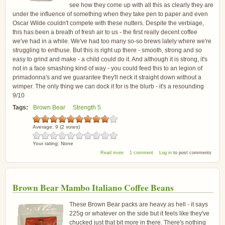
see how they come up with all this as clearly they are
under the influence of something when they take pen to paper and even
Oscar Wilde couldn't compete with these nutters. Despite the verbiage,
this has been a breath of fresh air to us - the first really decent coffee
we've had in a while. We've had too many so-so brews lately where we're
struggling to enthuse. But this is right up there - smooth, strong and so
easy to grind and make - a child could do it. And although it is strong, it's
not in a face smashing kind of way - you could feed this to an legion of
primadonna's and we guarantee they'll neck it straight down without a
wimper. The only thing we can dock it for is the blurb - it's a resounding
9/10
Tags:
Brown Bear
Strength 5
Average:
9
(
2
votes)
Your rating:
None
about Brown Bear New Latin Coffee Beans
Read more
1 comment
Log in
to post comments
Brown Bear Mambo Italiano Coffee Beans
These Brown Bear packs are heavy as hell - it says
225g or whatever on the side but it feels like they've
chucked just that bit more in there. There's nothing