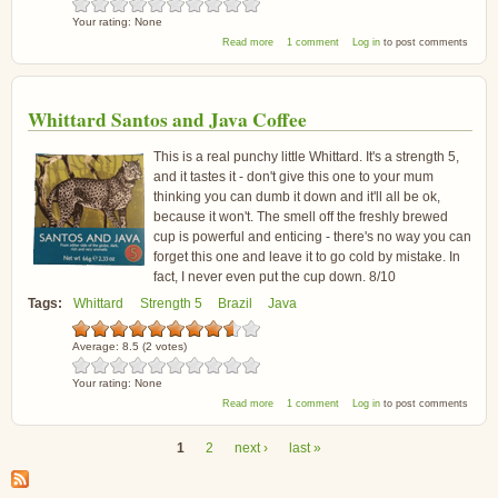
Your rating:
None
about Whittard Monsoon Malabar Coffee
Read more
1 comment
Log in
to post comments
Whittard Santos and Java Coffee
This is a real punchy little Whittard. It's a strength 5,
and it tastes it - don't give this one to your mum
thinking you can dumb it down and it'll all be ok,
because it won't. The smell off the freshly brewed
cup is powerful and enticing - there's no way you can
forget this one and leave it to go cold by mistake. In
fact, I never even put the cup down. 8/10
Tags:
Whittard
Strength 5
Brazil
Java
Average:
8.5
(
2
votes)
Your rating:
None
about Whittard Santos and Java Coffee
Read more
1 comment
Log in
to post comments
1
2
next ›
last »
Pages