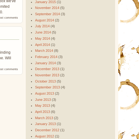
 box we've
January 2015
(1)
imited
November 2014
(5)
0.
September 2014
(3)
ost comments
August 2014
(2)
July 2014
(4)
June 2014
(5)
May 2014
(4)
April 2014
(1)
March 2014
(8)
rinding
February 2014
(3)
ne. Will
January 2014
(3)
December 2013
(1)
ost comments
November 2013
(2)
October 2013
(5)
September 2013
(4)
August 2013
(2)
June 2013
(3)
May 2013
(4)
April 2013
(6)
March 2013
(2)
January 2013
(1)
December 2012
(1)
August 2012
(1)