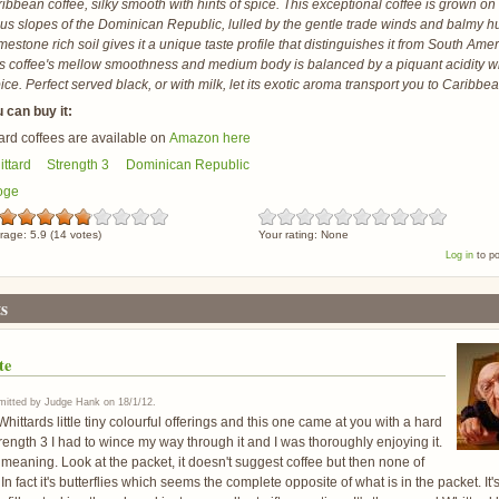
ibbean coffee, silky smooth with hints of spice. This exceptional coffee is grown on
s slopes of the Dominican Republic, lulled by the gentle trade winds and balmy 
mestone rich soil gives it a unique taste profile that distinguishes it from South Ame
s coffee's mellow smoothness and medium body is balanced by a piquant acidity wi
ice. Perfect served black, or with milk, let its exotic aroma transport you to Caribbe
 can buy it:
ard coffees are available on
Amazon here
ttard
Strength 3
Dominican Republic
oge
rage:
5.9
(
14
votes)
Your rating:
None
Log in
to p
s
te
itted by
Judge Hank
on
18/1/12
.
hittards little tiny colourful offerings and this one came at you with a hard
trength 3 I had to wince my way through it and I was thoroughly enjoying it.
meaning. Look at the packet, it doesn't suggest coffee but then none of
n fact it's butterflies which seems the complete opposite of what is in the packet. It's 