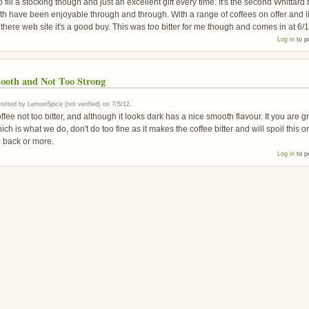
 fill a stocking though and just an excellent gift every time. It's the second Whittard
h have been enjoyable through and through. With a range of coffees on offer and l
 there web site it's a good buy. This was too bitter for me though and comes in at 6/1
Log in
to p
ooth and Not Too Strong
itted by
LemonSpice (not verified)
on
7/5/12
.
ffee not too bitter, and although it looks dark has a nice smooth flavour. It you are g
ich is what we do, don't do too fine as it makes the coffee bitter and will spoil this o
o back or more.
Log in
to p