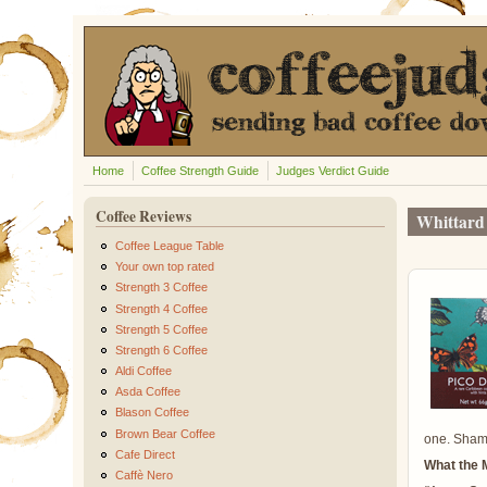
Skip to main content
Home
Coffee Strength Guide
Judges Verdict Guide
Coffee Reviews
Whittard 
Coffee League Table
Your own top rated
Strength 3 Coffee
Strength 4 Coffee
Strength 5 Coffee
Strength 6 Coffee
Aldi Coffee
Asda Coffee
Blason Coffee
Brown Bear Coffee
one. Shame
Cafe Direct
What the 
Caffè Nero