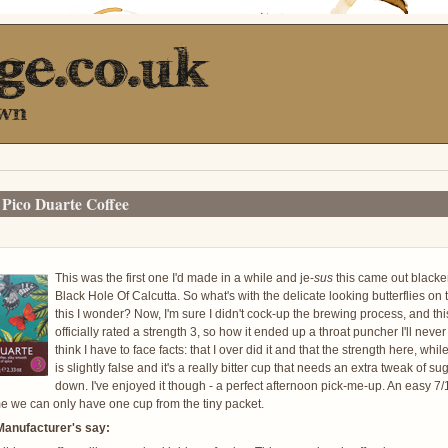
Pico Duarte Coffee
This was the first one I'd made in a while and je-
sus
this came out blacke
Black Hole Of Calcutta. So what's with the delicate looking butterflies on t
this I wonder? Now, I'm sure I didn't cock-up the brewing process, and this
officially rated a strength 3, so how it ended up a throat puncher I'll never
think I have to face facts: that I over did it and that the strength here, wh
is slightly false and it's a really bitter cup that needs an extra tweak of suga
down. I've enjoyed it though - a perfect afternoon pick-me-up. An easy 7/1
 we can only have one cup from the tiny packet.
Manufacturer's say: