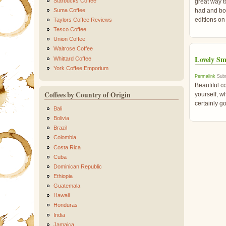
Starbucks Coffee
great way to
Suma Coffee
had and bot
editions on
Taylors Coffee Reviews
Tesco Coffee
Union Coffee
Waitrose Coffee
Lovely Sm
Whittard Coffee
York Coffee Emporium
Permalink
Subm
Beautiful co
Coffees by Country of Origin
yourself, wh
certainly g
Bali
Bolivia
Brazil
Colombia
Costa Rica
Cuba
Dominican Republic
Ethiopia
Guatemala
Hawaii
Honduras
India
Jamaica