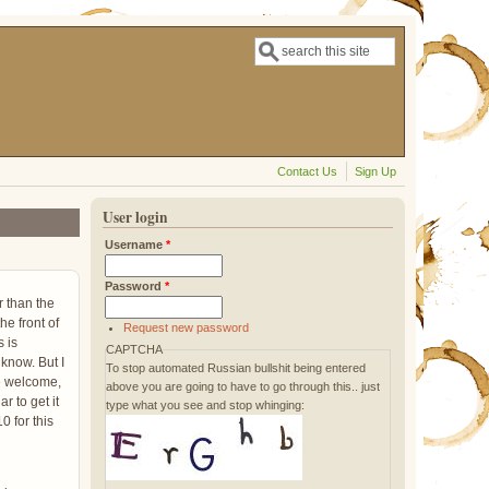
Search
Search form
Contact Us
Sign Up
User login
Username
*
Password
*
r than the
he front of
Request new password
 is
CAPTCHA
 know. But I
To stop automated Russian bullshit being entered
ile welcome,
above you are going to have to go through this.. just
r to get it
type what you see and stop whinging:
0 for this