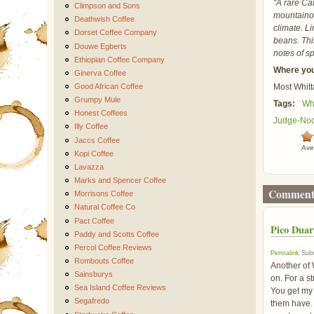
"A rare Car
Climpson and Sons
mountainou
Deathwish Coffee
climate. Li
Dorset Coffee Company
beans. Thi
Douwe Egberts
notes of sp
Ethiopian Coffee Company
Where you
Ginerva Coffee
Good African Coffee
Most Whitt
Grumpy Mule
Tags:
Whi
Honest Coffees
Judge-No
Illy Coffee
Jaccs Coffee
Ave
Kopi Coffee
Lavazza
Marks and Spencer Coffee
Comment
Morrisons Coffee
Natural Coffee Co
Pact Coffee
Pico Duar
Paddy and Scotts Coffee
Percol Coffee Reviews
Permalink
Subm
Rombouts Coffee
Another of W
Sainsburys
on. For a s
Sea Island Coffee Reviews
You get my 
Segafredo
them have. I