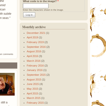
 the
What code is in the image?
*
humid
rican
Enter the characters shown in the image.
th subtle
an seas."
Monthly archive
December 2021
(1)
April 2019
(1)
February 2019
(2)
September 2016
(2)
August 2016
(1)
ost comments
April 2016
(3)
March 2016
(2)
February 2016
(2)
January 2016
(1)
September 2015
(2)
August 2015
(1)
June 2015
(4)
May 2015
(2)
April 2015
(1)
March 2015
(1)
still a
February 2015
(1)