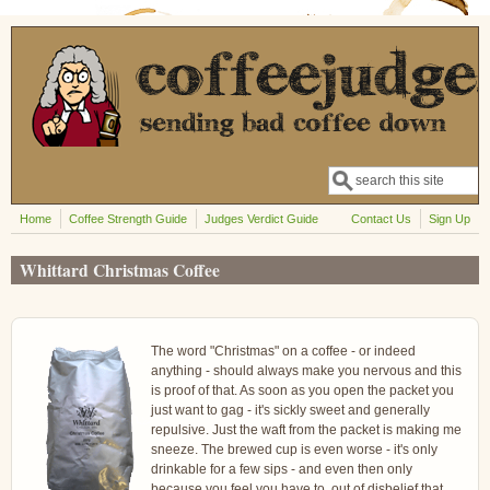
Skip to main content
Search
Search form
Home
Coffee Strength Guide
Judges Verdict Guide
Contact Us
Sign Up
Whittard Christmas Coffee
The word "Christmas" on a coffee - or indeed
anything - should always make you nervous and this
is proof of that. As soon as you open the packet you
just want to gag - it's sickly sweet and generally
repulsive. Just the waft from the packet is making me
sneeze. The brewed cup is even worse - it's only
drinkable for a few sips - and even then only
because you feel you have to, out of disbelief that