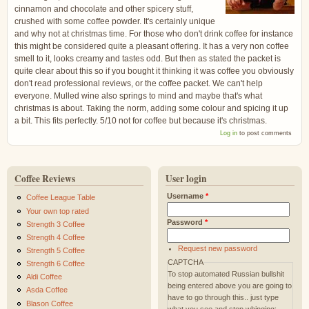
cinnamon and chocolate and other spicery stuff,
crushed with some coffee powder. It's certainly unique
and why not at christmas time. For those who don't drink coffee for instance
this might be considered quite a pleasant offering. It has a very non coffee
smell to it, looks creamy and tastes odd. But then as stated the packet is
quite clear about this so if you bought it thinking it was coffee you obviously
don't read professional reviews, or the coffee packet. We can't help
everyone. Mulled wine also springs to mind and maybe that's what
christmas is about. Taking the norm, adding some colour and spicing it up
a bit. This fits perfectly. 5/10 not for coffee but because it's christmas.
Log in
to post comments
Coffee Reviews
User login
Username
*
Coffee League Table
Your own top rated
Password
*
Strength 3 Coffee
Strength 4 Coffee
Request new password
Strength 5 Coffee
CAPTCHA
Strength 6 Coffee
To stop automated Russian bullshit
Aldi Coffee
being entered above you are going to
Asda Coffee
have to go through this.. just type
Blason Coffee
what you see and stop whinging: