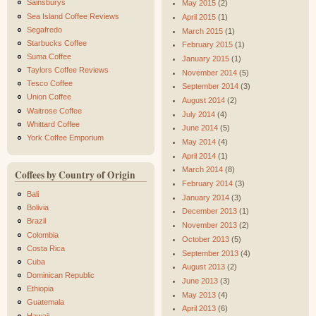
Sainsburys
May 2015
(2)
Sea Island Coffee Reviews
April 2015
(1)
Segafredo
March 2015
(1)
Starbucks Coffee
February 2015
(1)
Suma Coffee
January 2015
(1)
Taylors Coffee Reviews
November 2014
(5)
Tesco Coffee
September 2014
(3)
Union Coffee
August 2014
(2)
Waitrose Coffee
July 2014
(4)
Whittard Coffee
June 2014
(5)
York Coffee Emporium
May 2014
(4)
April 2014
(1)
March 2014
(8)
Coffees by Country of Origin
February 2014
(3)
Bali
January 2014
(3)
Bolivia
December 2013
(1)
Brazil
November 2013
(2)
Colombia
October 2013
(5)
Costa Rica
September 2013
(4)
Cuba
August 2013
(2)
Dominican Republic
June 2013
(3)
Ethiopia
May 2013
(4)
Guatemala
April 2013
(6)
Hawaii