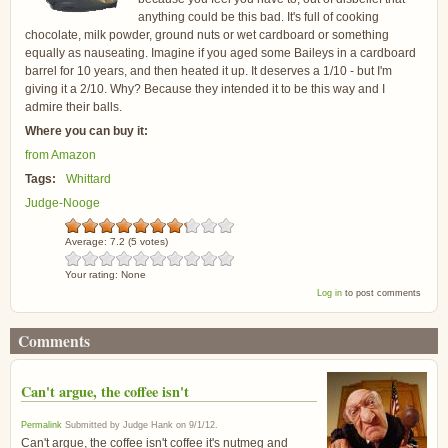
anything could be this bad. It's full of cooking
chocolate, milk powder, ground nuts or wet cardboard or something
equally as nauseating. Imagine if you aged some Baileys in a cardboard
barrel for 10 years, and then heated it up. It deserves a 1/10 - but I'm
giving it a 2/10. Why? Because they intended it to be this way and I
admire their balls.
Where you can buy it:
from Amazon
Tags:
Whittard
Judge-Nooge
Average:
7.2
(
5
votes)
Your rating:
None
Log in
to post comments
Comments
Can't argue, the coffee isn't
Permalink
Submitted by
Judge Hank
on
9/1/12
.
Can't argue, the coffee isn't coffee it's nutmeg and