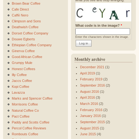
Brown Bear Coffee
Cafe Direct
Caffè Nero
Climpson and Sons
What code is in the image?
*
Deathwish Coffee
Dorset Coffee Company
Enter the characters shown in the image.
Douwe Egberts
Ethiopian Coffee Company
Ginerva Coffee
Good African Coffee
Monthly archive
Grumpy Mule
December 2021
(1)
Honest Coffees
April 2019
(1)
Illy Coffee
February 2019
(2)
Jaccs Coffee
September 2016
(2)
Kopi Coffee
August 2016
(1)
Lavazza
April 2016
(3)
Marks and Spencer Coffee
March 2016
(2)
Morrisons Coffee
February 2016
(2)
Natural Coffee Co
January 2016
(1)
Pact Coffee
September 2015
(2)
Paddy and Scotts Coffee
August 2015
(1)
Percol Coffee Reviews
Rombouts Coffee
June 2015
(4)